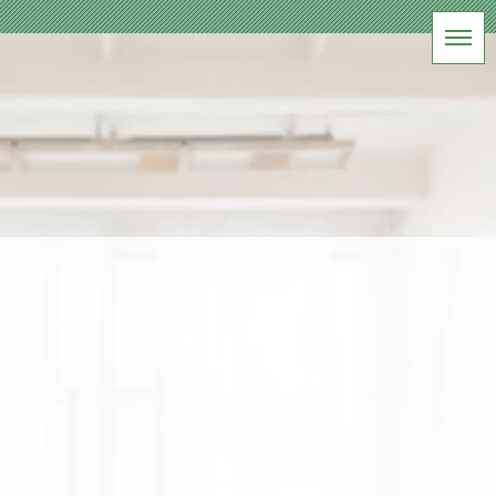
BLOG
アパレル商品撮影
HOME
|
ブログ
|
template.list
[%article_list_start%]
[!% if (image.url!="") { %]
[!%
} %]
[%title%]
[%lead%]
[%article_date_notime_wa%] [%tags%]