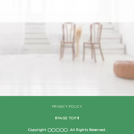
[%navi-pagenation%]
PRIVACY POLICY
⬆︎PAGE TOP⬆︎
Copyright ◯◯◯◯◯. All Rights Reserved.