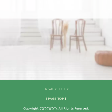
[%navi-pagenation%]
PRIVACY POLICY
⬆︎PAGE TOP⬆︎
Copyright ◯◯◯◯◯. All Rights Reserved.