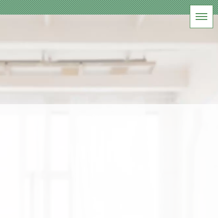
BLOG
前橋フォトスタジオ
HOME
|
ブログ
|
template.list
[%article_list_start%]
[!% if (image.url!="") { %]
[!%
} %]
[%title%]
[%lead%]
[%article_date_notime_wa%] [%tags%]