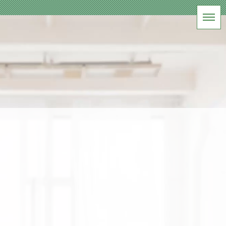
BLOG
軽井沢 記念写真
HOME
|
ブログ
|
template.list
[%article_list_start%]
[!% if (image.url!="") { %]
[!%
} %]
[%title%]
[%lead%]
[%article_date_notime_wa%] [%tags%]