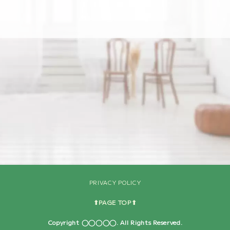
[%navi-pagenation%]
PRIVACY POLICY
⬆︎PAGE TOP⬆︎
Copyright ◯◯◯◯◯. All Rights Reserved.