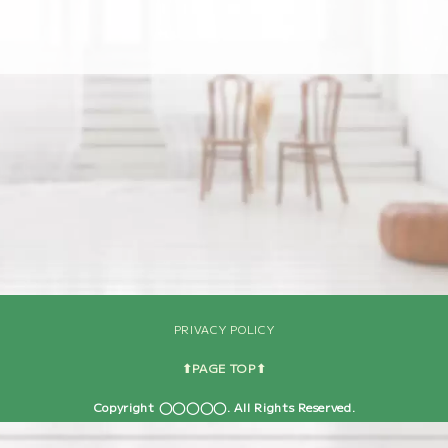
[%navi-pagenation%]
PRIVACY POLICY
⬆︎PAGE TOP⬆︎
Copyright ◯◯◯◯◯. All Rights Reserved.