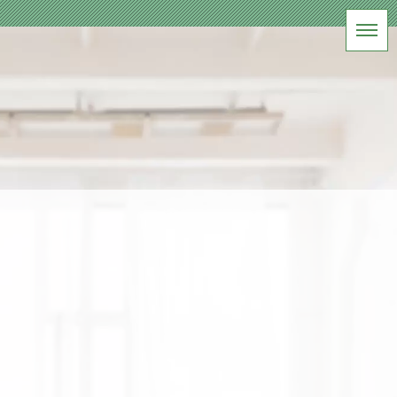
BLOG
軽井沢フォトスタジオ
HOME
|
ブログ
|
template.list
[%article_list_start%]
[!% if (image.url!="") { %]
[!%
} %]
[%title%]
[%lead%]
[%article_date_notime_wa%] [%tags%]