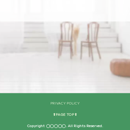
[%navi-pagenation%]
PRIVACY POLICY
⬆︎PAGE TOP⬆︎
Copyright ◯◯◯◯◯. All Rights Reserved.