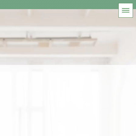
BLOG
軽井沢家族写真撮影
HOME
|
ブログ
|
template.list
[%article_list_start%]
[!% if (image.url!="") { %]
[!%
} %]
[%title%]
[%lead%]
[%article_date_notime_wa%] [%tags%]